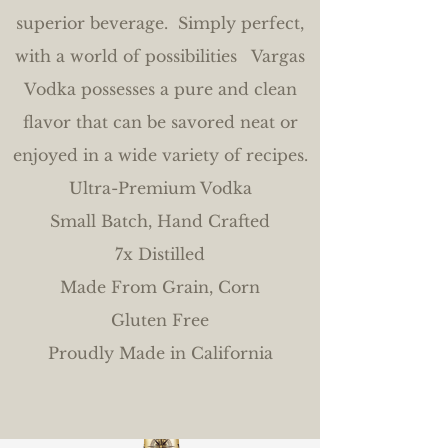
superior beverage. Simply perfect,
with a world of possibilities Vargas
Vodka possesses a pure and clean
flavor that can be savored neat or
enjoyed in a wide variety of recipes.
Ultra-Premium Vodka
Small Batch, Hand Crafted
7x Distilled
Made From Grain, Corn
Gluten Free
Proudly Made in California