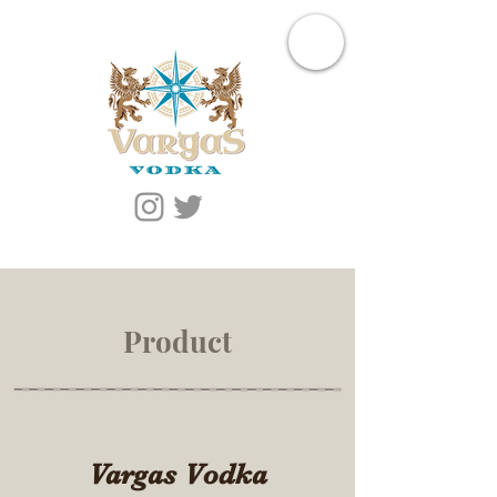
Product
Vargas Vodka