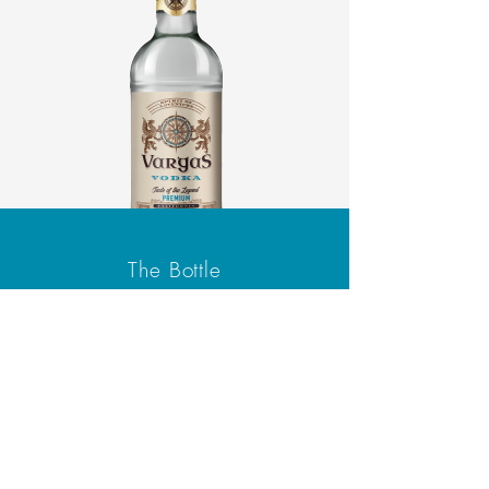
The Bottle
We offer a 750ml bottle of
Vargas Vodka