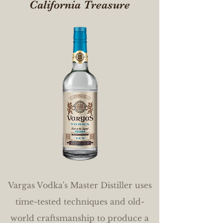
California Treasure
Vargas Vodka's Master Distiller uses
time-tested techniques and old-
world craftsmanship to produce a