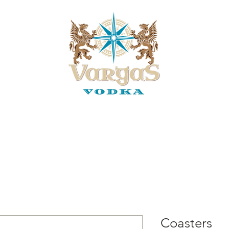
of the Legend
Our Partners
Customer Order On-Line
Vend
Coasters