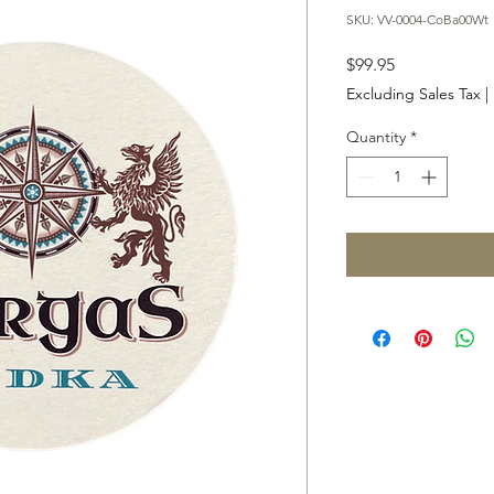
SKU: VV-0004-CoBa00Wt
Price
$99.95
Excluding Sales Tax
|
Quantity
*