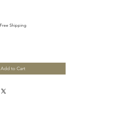
Free Shipping
Add to Cart